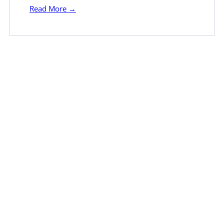
Read More →