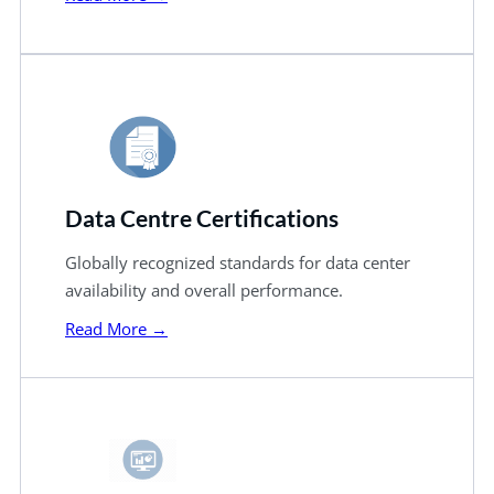
Data Centre Certifications
Globally recognized standards for data center
availability and overall performance.
Read More →