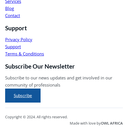
Services
Blog
Contact
Support
Privacy Policy
Support
Terms & Conditions
Subscribe Our Newsletter
Subscribe to our news updates and get involved in our
community of professionals
Subscribe
Copyright © 2024. All rights reserved.
Made with love by
OWL AFRICA