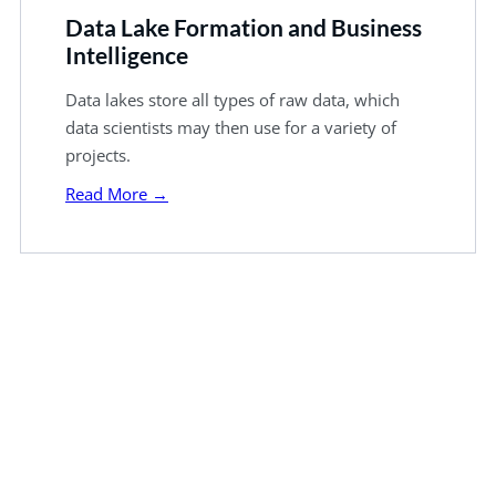
Data Lake Formation and Business
Intelligence
Data lakes store all types of raw data, which
data scientists may then use for a variety of
projects.
Read More →