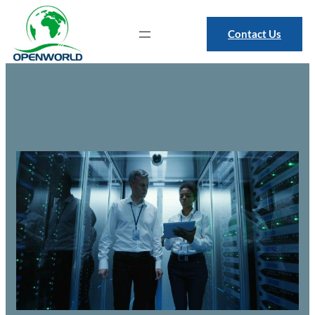
Contact Us