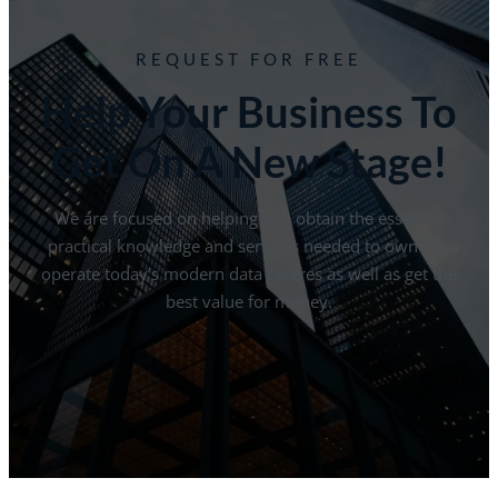
REQUEST FOR FREE
Help Your Business To
Get On A New Stage!
We are focused on helping you obtain the essential
practical knowledge and services needed to own and
operate today’s modern data centres as well as get the
best value for money.