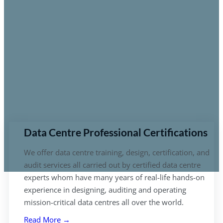
Data Centre Professional Certifications
We offer data centre training, design, certification, and
audit services all carried out by certified data centre
experts whom have many years of real-life hands-on
experience in designing, auditing and operating
mission-critical data centres all over the world.
Read More →