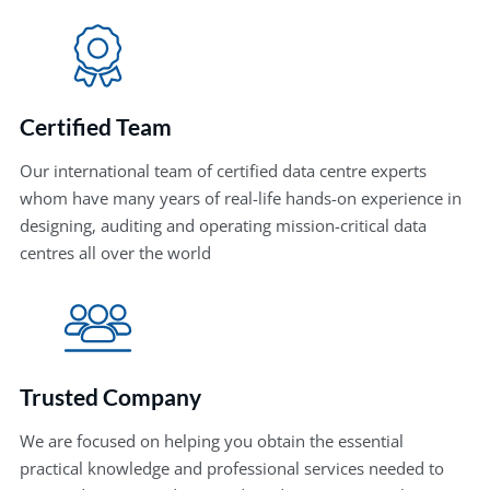
Certified Team
Our international team of certified data centre experts
whom have many years of real-life hands-on experience in
designing, auditing and operating mission-critical data
centres all over the world
Trusted Company
We are focused on helping you obtain the essential
practical knowledge and professional services needed to