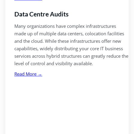
Data Centre Audits
Many organizations have complex infrastructures
made up of multiple data centers, colocation facilities
and the cloud. While these infrastructures offer new
capabilities, widely distributing your core IT business
services across hybrid structures can greatly reduce the
level of control and visibility available.
Read More →