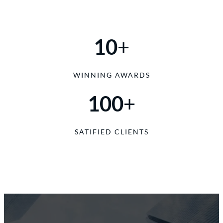
10
+
WINNING AWARDS
100
+
SATIFIED CLIENTS