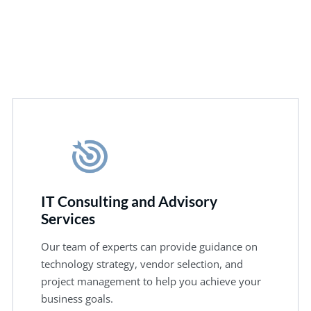
IT Consulting and Advisory
Services
Our team of experts can provide guidance on
technology strategy, vendor selection, and
project management to help you achieve your
business goals.