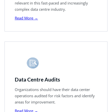
relevant in this fast-paced and increasingly
complex data centre industry.
Read More →
Data Centre Audits
Organizations should have their data center
operations audited for risk factors and identify
areas for improvement.
Read More →