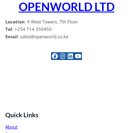
OPENWORLD LTD
Location
: 9 West Towers, 7th Floor
Tel
: +254 714 350450
Email
: sales@openworld.co.ke
#
Instagram
LinkedIn
YouTube
Quick Links
About