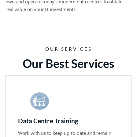
own and operate today’s modern data centres to obtain
real value on your IT investments.
OUR SERVICES
Our Best Services
Data Centre Training
Work with us to keep up-to-date and remain