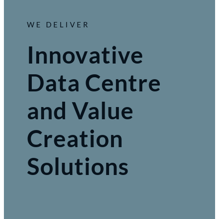
WE DELIVER
Innovative
Data Centre
and Value
Creation
Solutions