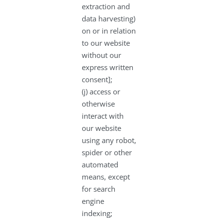
extraction and
data harvesting)
on or in relation
to our website
without our
express written
consent];
(j) access or
otherwise
interact with
our website
using any robot,
spider or other
automated
means, except
for search
engine
indexing;