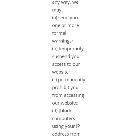
any way, we
may:
(a) send you
one or more
formal
warnings;
(b) temporarily
suspend your
access to our
website;
(c) permanently
prohibit you
from accessing
our website;
(d) [block
computers
using your IP
address from