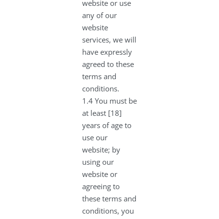
website or use
any of our
website
services, we will
have expressly
agreed to these
terms and
conditions.
1.4 You must be
at least [18]
years of age to
use our
website; by
using our
website or
agreeing to
these terms and
conditions, you