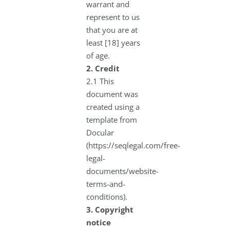
warrant and
represent to us
that you are at
least [18] years
of age.
2.
Credit
2.1 This
document was
created using a
template from
Docular
(https://seqlegal.com/free-
legal-
documents/website-
terms-and-
conditions).
3.
Copyright
notice