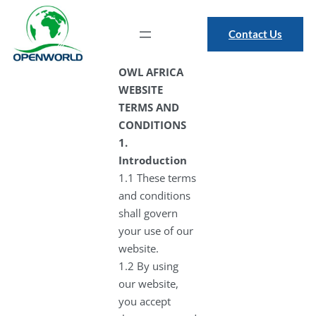
Contact Us
OWL AFRICA
WEBSITE
TERMS AND
CONDITIONS
1.
Introduction
1.1 These terms
and conditions
shall govern
your use of our
website.
1.2 By using
our website,
you accept