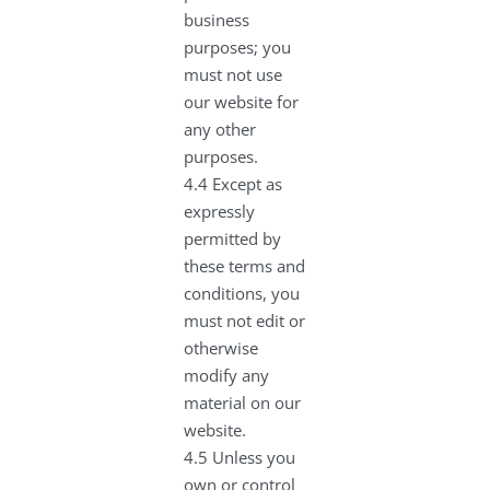
business
purposes; you
must not use
our website for
any other
purposes.
4.4 Except as
expressly
permitted by
these terms and
conditions, you
must not edit or
otherwise
modify any
material on our
website.
4.5 Unless you
own or control