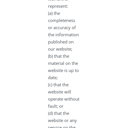
represent:
(a) the
completeness
or accuracy of
the information
published on
our website;
(b) that the
material on the
website is up to
date;
(c) that the
website will
operate without
fault; or
(d) that the
website or any
service on the