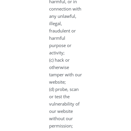
harmful, or in
connection with
any unlawful,
illegal,
fraudulent or
harmful
purpose or
activity;
(c) hack or
otherwise
tamper with our
website;
(d) probe, scan
or test the
vulnerability of
our website
without our
permission;