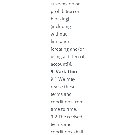
suspension or
prohibition or
blocking[
(including
without
limitation
[creating and/or
using a different
account])].
9.
Variation
9.1 We may
revise these
terms and
conditions from
time to time.
9.2 The revised
terms and
conditions shall