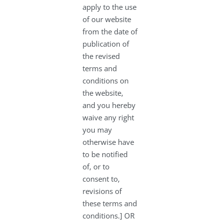
apply to the use
of our website
from the date of
publication of
the revised
terms and
conditions on
the website,
and you hereby
waive any right
you may
otherwise have
to be notified
of, or to
consent to,
revisions of
these terms and
conditions.] OR