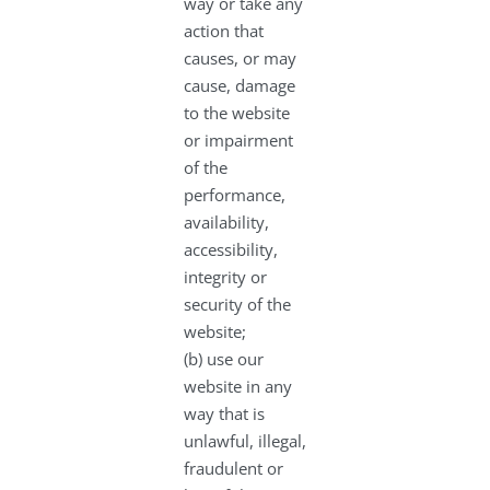
way or take any
action that
causes, or may
cause, damage
to the website
or impairment
of the
performance,
availability,
accessibility,
integrity or
security of the
website;
(b) use our
website in any
way that is
unlawful, illegal,
fraudulent or