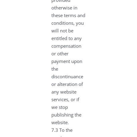
otherwise in
these terms and
conditions, you
will not be
entitled to any
compensation
or other
payment upon
the
discontinuance
or alteration of
any website
services, or if
we stop
publishing the
website.
7.3 To the