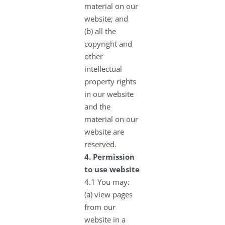
material on our
website; and
(b) all the
copyright and
other
intellectual
property rights
in our website
and the
material on our
website are
reserved.
4.
Permission
to use website
4.1 You may:
(a) view pages
from our
website in a