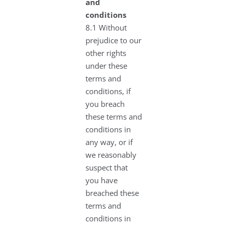
and
conditions
8.1 Without
prejudice to our
other rights
under these
terms and
conditions, if
you breach
these terms and
conditions in
any way, or if
we reasonably
suspect that
you have
breached these
terms and
conditions in