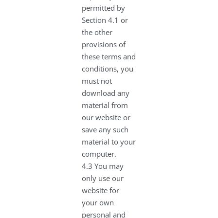
permitted by
Section 4.1 or
the other
provisions of
these terms and
conditions, you
must not
download any
material from
our website or
save any such
material to your
computer.
4.3 You may
only use our
website for
your own
personal and