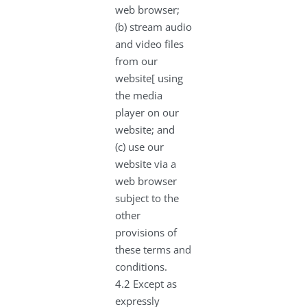
web browser;
(b) stream audio
and video files
from our
website[ using
the media
player on our
website; and
(c) use our
website via a
web browser
subject to the
other
provisions of
these terms and
conditions.
4.2 Except as
expressly