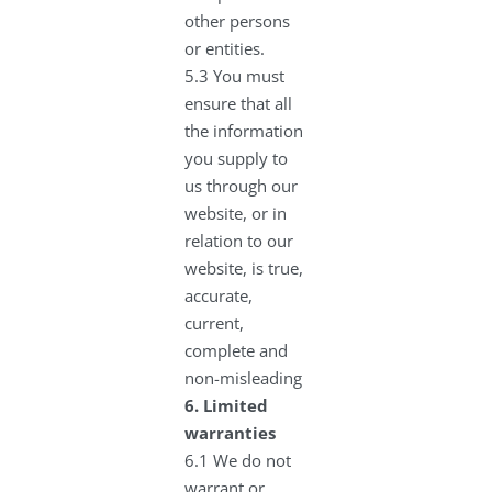
other persons
or entities.
5.3 You must
ensure that all
the information
you supply to
us through our
website, or in
relation to our
website, is true,
accurate,
current,
complete and
non-misleading
6.
Limited
warranties
6.1 We do not
warrant or