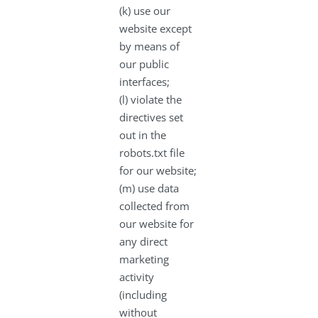
(k) use our
website except
by means of
our public
interfaces;
(l) violate the
directives set
out in the
robots.txt file
for our website;
(m) use data
collected from
our website for
any direct
marketing
activity
(including
without