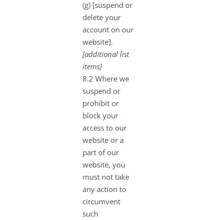
(g) [suspend or
delete your
account on our
website].
[additional list
items]
8.2 Where we
suspend or
prohibit or
block your
access to our
website or a
part of our
website, you
must not take
any action to
circumvent
such