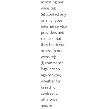
accessing our
website];
(e) [contact any
or all of your
internet service
providers and
request that
they block your
access to our
website];
(f) commence
legal action
against you,
whether for
breach of
contract or
otherwise;
and/or