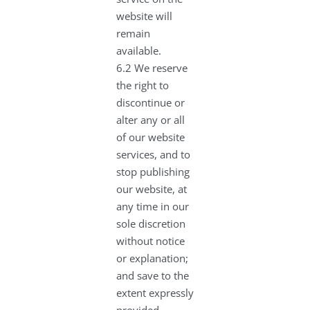
website will
remain
available.
6.2 We reserve
the right to
discontinue or
alter any or all
of our website
services, and to
stop publishing
our website, at
any time in our
sole discretion
without notice
or explanation;
and save to the
extent expressly
provided