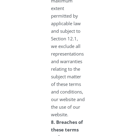
maximum
extent
permitted by
applicable law
and subject to
Section 12.1,
we exclude all
representations
and warranties
relating to the
subject matter
of these terms
and conditions,
our website and
the use of our
website.
8.
Breaches of
these terms