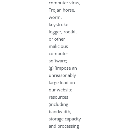
computer virus,
Trojan horse,
worm,
keystroke
logger, rootkit
or other
malicious
computer
software;
(g) [impose an
unreasonably
large load on
our website
resources
(including
bandwidth,
storage capacity
and processing