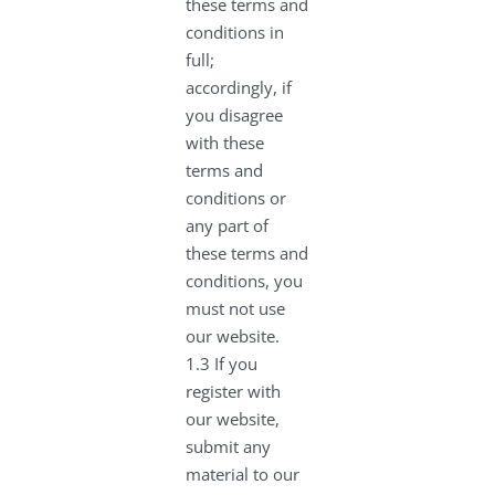
these terms and
conditions in
full;
accordingly, if
you disagree
with these
terms and
conditions or
any part of
these terms and
conditions, you
must not use
our website.
1.3 If you
register with
our website,
submit any
material to our