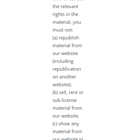
the relevant
rights in the
material, you
must not:
(a) republish
material from
our website
(including
republication
on another
website);
(b) sell, rent or
sub-license
material from
our website;
(c) show any
material from
our website in