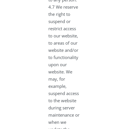
4.7 We reserve
the right to
suspend or
restrict access
to our website,
to areas of our
website and/or
to functionality
upon our
website. We
may, for
example,
suspend access
to the website
during server
maintenance or
when we