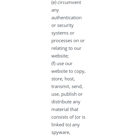
(e) circumvent
any
authentication
or security
systems or
processes on or
relating to our
website;
(f) use our
website to copy,
store, host,
transmit, send,
use, publish or
distribute any
material that
consists of (or is
linked to) any
spyware,