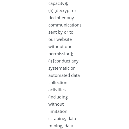
capacity)];
(h) [decrypt or
decipher any
communications
sent by or to
our website
without our
permission];
(i) [conduct any
systematic or
automated data
collection
activities
(including
without
limitation
scraping, data
mining, data