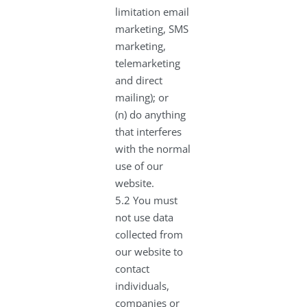
limitation email
marketing, SMS
marketing,
telemarketing
and direct
mailing); or
(n) do anything
that interferes
with the normal
use of our
website.
5.2 You must
not use data
collected from
our website to
contact
individuals,
companies or