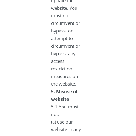
update the
website. You
must not
circumvent or
bypass, or
attempt to
circumvent or
bypass, any
access
restriction
measures on
the website.
5.
Misuse of
website
5.1 You must
not:
(a) use our
website in any