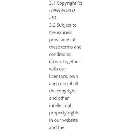
3.1 Copyright (c)
OPENWORLD
LTD
.
3.2 Subject to
the express
provisions of
these terms and
conditions:
(a) we, together
with our
licensors, own
and control all
the copyright
and other
intellectual
property rights
in our website
and the