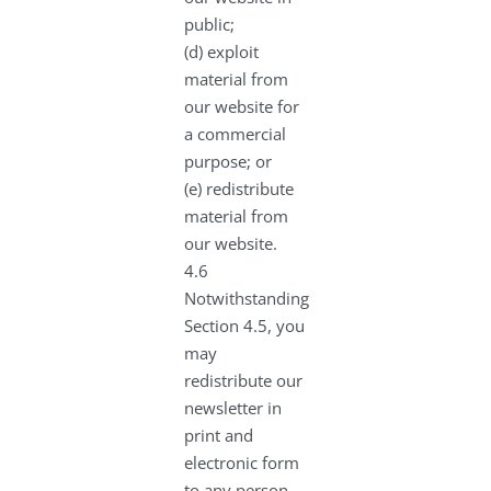
public;
(d) exploit
material from
our website for
a commercial
purpose; or
(e) redistribute
material from
our website.
4.6
Notwithstanding
Section 4.5, you
may
redistribute our
newsletter in
print and
electronic form
to any person.